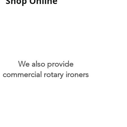
Shop Online
We also provide
commercial rotary ironers
upon request. Please
contact us for further
information on any of our
commercial laundry