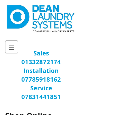
Sales
01332872174
Installation
07785918162
Service
07831441851